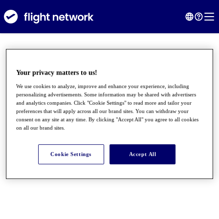
Your privacy matters to us!
We use cookies to analyze, improve and enhance your experience, including
personalizing advertisements. Some information may be shared with advertisers
and analytics companies. Click "Cookie Settings" to read more and tailor your
preferences that will apply across all our brand sites. You can withdraw your
consent on any site at any time. By clicking "Accept All" you agree to all cookies
on all our brand sites.
●
●
●
Cookie Settings
Accept All