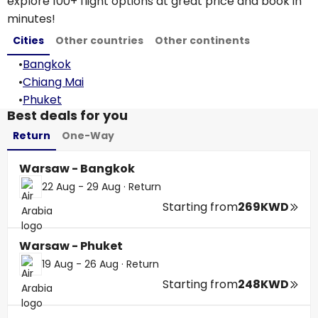
explore 100+ flight options at great price and book in
minutes!
Cities
Other countries
Other continents
•
Bangkok
•
Chiang Mai
•
Phuket
Best deals for you
Return
One-Way
Warsaw - Bangkok
22 Aug - 29 Aug
·
Return
Starting from
269KWD
Warsaw - Phuket
19 Aug - 26 Aug
·
Return
Starting from
248KWD