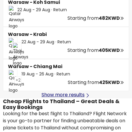
Warsaw - Koh Samui
22 Aug - 29 Aug
·
Return
Starting from
482KWD
Warsaw - Krabi
22 Aug - 29 Aug
·
Return
Starting from
405KWD
Warsaw - Chiang Mai
19 Aug - 26 Aug
·
Return
+2
Starting from
425KWD
Show more results
Cheap Flights to Thailand – Great Deals &
Easy Bookings
Looking for the best flight to Thailand? Flight Network
is your go-to partner for finding unbeatable deals on
plane tickets to Thailand without compromising on