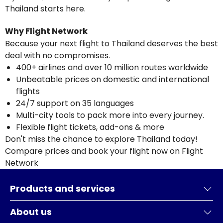
Thailand starts here.
Why Flight Network
Because your next flight to Thailand deserves the best
deal with no compromises.
400+ airlines and over 10 million routes worldwide
Unbeatable prices on domestic and international
flights
24/7 support on 35 languages
Multi-city tools to pack more into every journey.
Flexible flight tickets, add-ons & more
Don't miss the chance to explore Thailand today!
Compare prices and book your flight now on Flight
Network
Products and services
About us