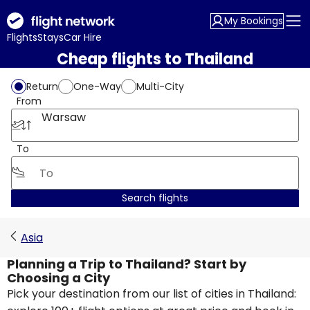
My Bookings
Flights
Stays
Car Hire
Cheap flights to Thailand
Return
One-Way
Multi-City
From
Warsaw
To
Search flights
Asia
Planning a Trip to Thailand? Start by
Choosing a City
Pick your destination from our list of cities in Thailand: