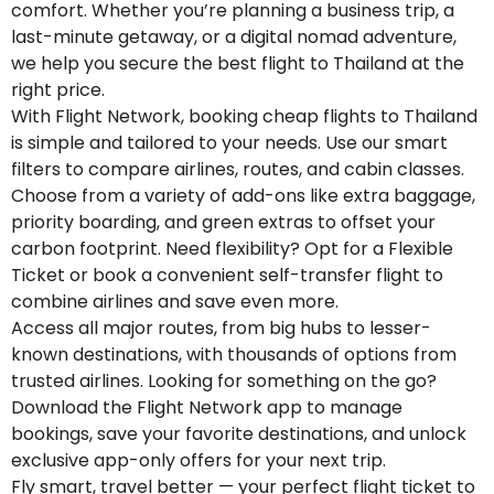
comfort. Whether you’re planning a business trip, a
last-minute getaway, or a digital nomad adventure,
we help you secure the best flight to Thailand at the
right price.
With Flight Network, booking cheap flights to Thailand
is simple and tailored to your needs. Use our smart
filters to compare airlines, routes, and cabin classes.
Choose from a variety of add-ons like extra baggage,
priority boarding, and green extras to offset your
carbon footprint. Need flexibility? Opt for a Flexible
Ticket or book a convenient self-transfer flight to
combine airlines and save even more.
Access all major routes, from big hubs to lesser-
known destinations, with thousands of options from
trusted airlines. Looking for something on the go?
Download the Flight Network app to manage
bookings, save your favorite destinations, and unlock
exclusive app-only offers for your next trip.
Fly smart, travel better — your perfect flight ticket to